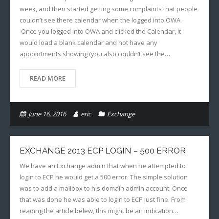
week, and then started getting some complaints that people
couldn’t see there calendar when the logged into OWA.
Once you logged into OWA and clicked the Calendar, it
would load a blank calendar and not have any
appointments showing (you also couldn’t see the…
READ MORE
June 16, 2016
eric
Exchange
EXCHANGE 2013 ECP LOGIN – 500 ERROR
We have an Exchange admin that when he attempted to
login to ECP he would get a 500 error. The simple solution
was to add a mailbox to his domain admin account. Once
that was done he was able to login to ECP just fine. From
reading the article belew, this might be an indication…