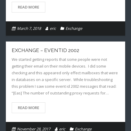
READ MORE
March 7, 2018
eric
Exchange
EXCHANGE – EVENTID 2002
We started getting reports that some people were not
getting their email on their mobile devices. I did some
checking and this appeared only effect mailboxes that were
in databases on a specific server. While troubleshooting
this problem I saw some event id 2002 messages that read:
“[Eas] The number of outstanding proxy requests for…
READ MORE
November 28, 2017
eric
Exchange