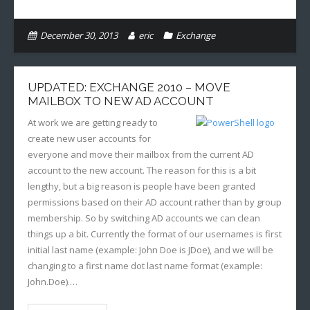
December 30, 2013
eric
Exchange
UPDATED: EXCHANGE 2010 – MOVE
MAILBOX TO NEW AD ACCOUNT
At work we are getting ready to
create new user accounts for
everyone and move their mailbox from the current AD
account to the new account. The reason for this is a bit
lengthy, but a big reason is people have been granted
permissions based on their AD account rather than by group
membership. So by switching AD accounts we can clean
things up a bit. Currently the format of our usernames is first
initial last name (example: John Doe is JDoe), and we will be
changing to a first name dot last name format (example:
John.Doe).…