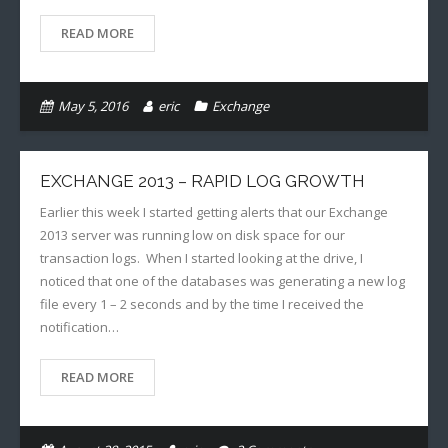
READ MORE
May 5, 2016
eric
Exchange
EXCHANGE 2013 – RAPID LOG GROWTH
Earlier this week I started getting alerts that our Exchange
2013 server was running low on disk space for our
transaction logs. When I started looking at the drive, I
noticed that one of the databases was generating a new log
file every 1 – 2 seconds and by the time I received the
notification…
READ MORE