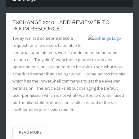
EXCHANGE 2010 – ADD REVIEWER TO
ROOM RESOURCE
Today we had someone make a
request for a few users to be able to
see what appointments were scheduled for some room
resources. They didn’t want these people to add any
appointments, but just needed to be able to see what was
scheduled rather than seeing “Busy”. I came across this site
which has the PowerShell commands to set the Reviewer
permission. The article talks about changing the Default
user permission which is not what I wanted to do. So I used
add–mailboxfolderpermission cmdlet instead of the set-
mailboxfolderpermission cmdlet.
…
READ MORE