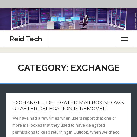
Skip
to
content
Reid Tech
About
CATEGORY:
EXCHANGE
How To’s
EXCHANGE – DELEGATED MAILBOX SHOWS
UP AFTER DELEGATION IS REMOVED
We have had a few times when users report that one or
more mailboxes that they used to have delegated
permissions to keep returning in Outlook. When we check