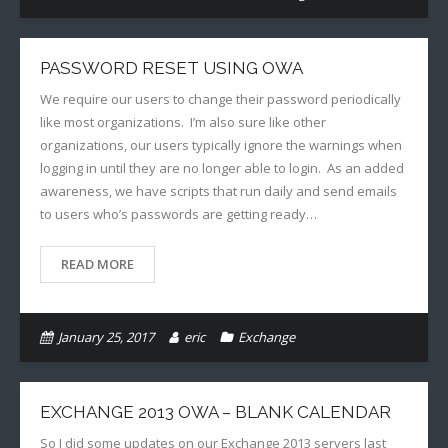
PASSWORD RESET USING OWA
We require our users to change their password periodically
like most organizations. I’m also sure like other
organizations, our users typically ignore the warnings when
logging in until they are no longer able to login. As an added
awareness, we have scripts that run daily and send emails
to users who’s passwords are getting ready…
READ MORE
January 25, 2017
eric
Exchange
EXCHANGE 2013 OWA – BLANK CALENDAR
So I did some updates on our Exchange 2013 servers last