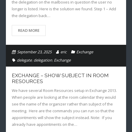
the delegation on the mailboxes in question the user no
longer is listed. Here is the solution we found. Step 1 – Add
the delegation back…
READ MORE
September 23, 2025
eric
Exchange
delegate
,
delegation
,
Exchange
EXCHANGE – SHOW SUBJECT IN ROOM
RESOURCES
We have several Room Resources setup in Exchange 2013.
When people are looking at the room calendar they would
see the name of the organizer rather than subject of the
meeting. Here are the commands you can run so that the
appointments will show the subject instead. Note: If you
already have appointments on the…