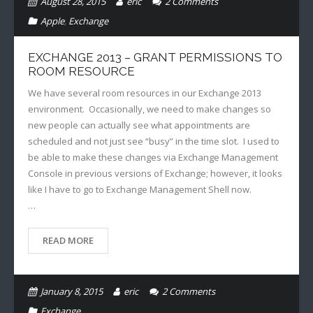
August 28, 2015
eric
2
Comments
Apple
,
Exchange
EXCHANGE 2013 – GRANT PERMISSIONS TO
ROOM RESOURCE
We have several room resources in our Exchange 2013
environment. Occasionally, we need to make changes so
new people can actually see what appointments are
scheduled and not just see “busy” in the time slot. I used to
be able to make these changes via Exchange Management
Console in previous versions of Exchange; however, it looks
like I have to go to Exchange Management Shell now.
…
READ MORE
January 8, 2015
eric
2
Comments
Exchange