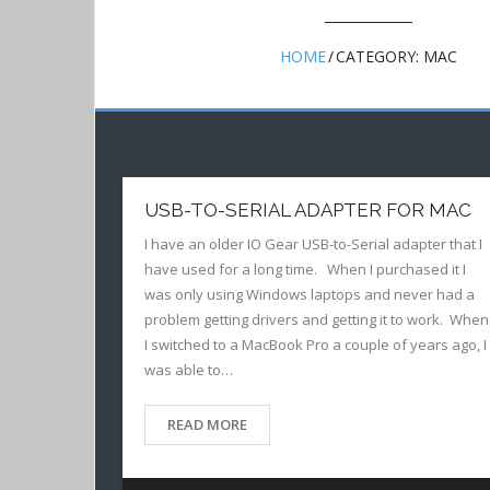
HOME
/
CATEGORY:
MAC
USB-TO-SERIAL ADAPTER FOR MAC
I have an older IO Gear USB-to-Serial adapter that I
have used for a long time. When I purchased it I
was only using Windows laptops and never had a
problem getting drivers and getting it to work. When
I switched to a MacBook Pro a couple of years ago, I
was able to…
READ MORE