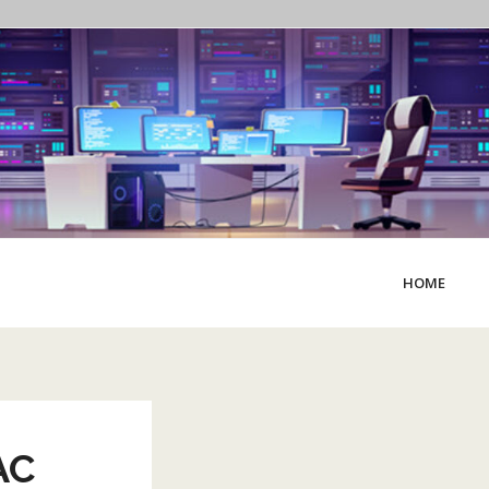
HOME
AC