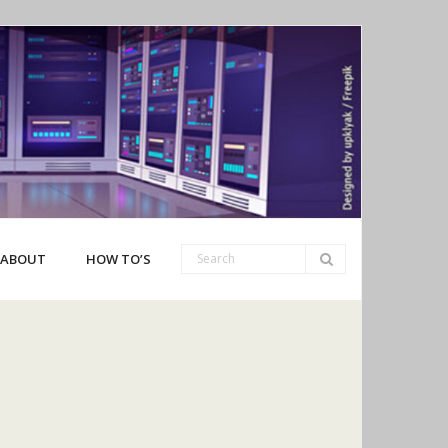
ABOUT
HOW TO’S