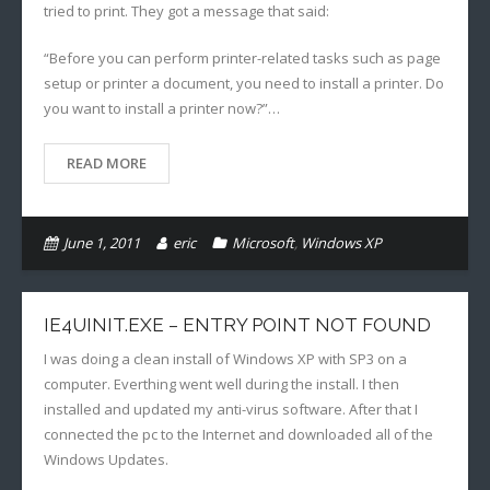
tried to print. They got a message that said:
“Before you can perform printer-related tasks such as page
setup or printer a document, you need to install a printer. Do
you want to install a printer now?”…
READ MORE
June 1, 2011
eric
Microsoft
,
Windows XP
IE4UINIT.EXE – ENTRY POINT NOT FOUND
I was doing a clean install of Windows XP with SP3 on a
computer. Everthing went well during the install. I then
installed and updated my anti-virus software. After that I
connected the pc to the Internet and downloaded all of the
Windows Updates.