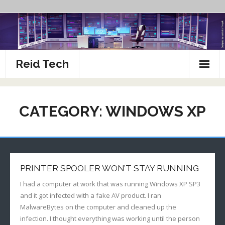
Skip
to
content
Reid Tech
About
CATEGORY:
WINDOWS XP
How To’s
PRINTER SPOOLER WON’T STAY RUNNING
I had a computer at work that was running Windows XP SP3
and it got infected with a fake AV product. I ran
MalwareBytes on the computer and cleaned up the
infection. I thought everything was working until the person