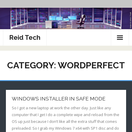
Skip
to
content
Reid Tech
About
CATEGORY:
WORDPERFECT
How To’s
WINDOWS INSTALLER IN SAFE MODE
So I got a new laptop at work the other day. Just like any
computer that I get I do a complete wipe and reload from the
OS up just because I don’t like all the extra stuff that comes
preloaded. So I grab my Windows 7 x64 with SP1 disc and do