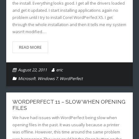
the install. Everything looks good. I get all the drivers loaded
and get it updated. I start installing applications again no
problem until I try to install Corel WordPerfect X5. I get
through the whole installation and then it tells me my system
wasn’t modified.…
READ MORE
August 22, 2011
eric
Microsoft
,
Windows 7
,
WordPerfect
WORDPERFECT 11 – SLOW WHEN OPENING
FILES
We have had issues with WordPerfect being slow when
opening files in the past. It was usually because a printer
was offline. However, this time around the same problem