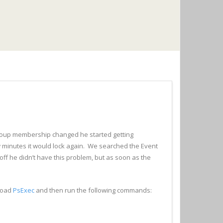
oup membership changed he started getting
w minutes it would lock again. We searched the Event
ff he didn’t have this problem, but as soon as the
load
PsExec
and then run the following commands: