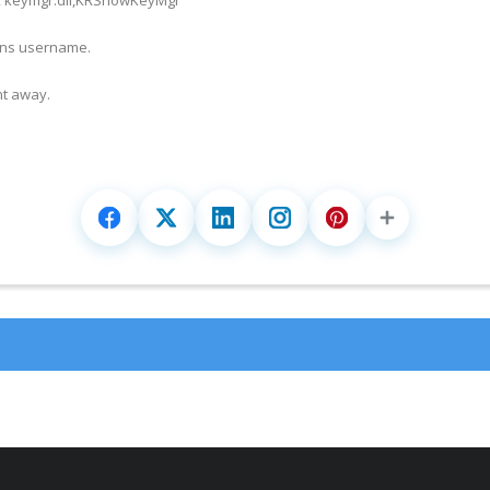
ons username.
t away.