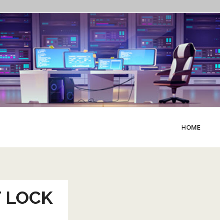
HOME
 LOCK