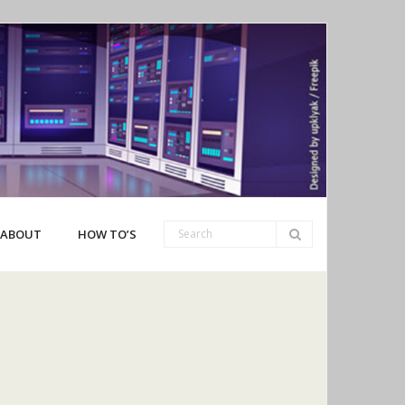
ABOUT
HOW TO’S