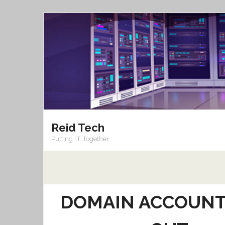
Skip
to
content
Reid Tech
Putting I.T. Together
DOMAIN ACCOUNT