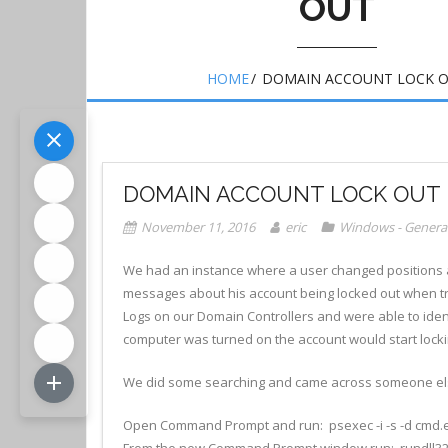
OUT
HOME
/
DOMAIN ACCOUNT LOCK 
DOMAIN ACCOUNT LOCK OUT
November 11, 2016
eric
Windows - Genera
We had an instance where a user changed positions
messages about his account being locked out when try
Logs on our Domain Controllers and were able to iden
computer was turned on the account would start locki
We did some searching and came across someone els
Open Command Prompt and run: psexec -i -s -d cmd.
From the new Command Prompt window run: rundll3