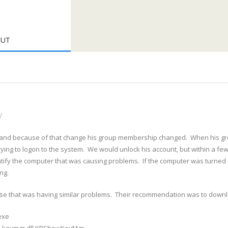
OUT
l
 and because of that change his group membership changed. When his gr
ing to logon to the system. We would unlock his account, but within a fe
tify the computer that was causing problems. If the computer was turned o
ng.
e that was having similar problems. Their recommendation was to down
exe
2 keymgr.dll,KRShowKeyMgr