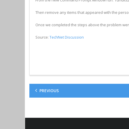
Then remove any items that appeared with the pers
Once we completed the steps above the problem wen
Source:
TechNet Discussion
PREVIOUS