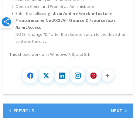
Open a Command Prompt as Administrator.
Enter the following:
dism /online /enable-feature
/featurename:NetFX3 /All /Source:D:\sources\sxs
/LimitAccess
NOTE: Change “D:” after the /Source switch to the drive that
contains the disc.
This should work with Windows 7, 8, and 8.1.
PREVIOUS
NEXT