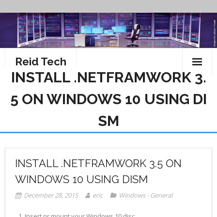
Skip
to
content
Reid Tech
INSTALL .NETFRAMWORK 3.
About
5 ON WINDOWS 10 USING DI
How To’s
SM
INSTALL .NETFRAMWORK 3.5 ON
WINDOWS 10 USING DISM
December 28, 2015
eric
Windows - General
Insert or mount your Windows 10 disc.