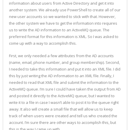
information about users from Active Directory and get it into
another system. We already use PowerShell to create all of our
new user accounts so we wanted to stick with that. However,
the other system we have to get the information into requires
us to write the AD information to an ActiveMQ queue. The
preferred format for this information is XML. So I was asked to
come up with a way to accomplish this.
First, we only needed a few attributes from the AD accounts
(name, email, phone number, and group membership). Second,
I needed to take this information and put it into an XML file. I did
this by just writing the AD information to an XML file. Finally, I
needed to read that XML file and submit the information to the
ActiveMQ queue. I’m sure I could have taken the output from AD
and posted it directly to the ActiveMQ queue, but I wanted to
write it to a file in case I wasn’t able to post it to the queue right
away. It also will create a small file that will allow us to keep
track of when users were created and tell us who created the
account. I’m sure there are other ways to accomplish this, but
this is the way I came up with.