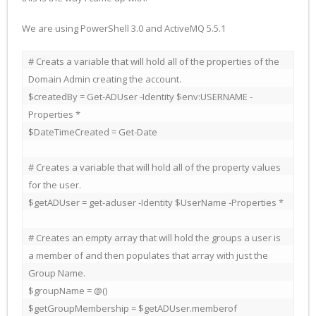
We are using PowerShell 3.0 and ActiveMQ 5.5.1
# Creats a variable that will hold all of the properties of the 
Domain Admin creating the account.

$createdBy = Get-ADUser -Identity $env:USERNAME -
Properties *

$DateTimeCreated = Get-Date

# Creates a variable that will hold all of the property values 
for the user.

$getADUser = get-aduser -Identity $UserName -Properties *

# Creates an empty array that will hold the groups a user is 
a member of and then populates that array with just the 
Group Name.

$groupName = @()

$getGroupMembership = $getADUser.memberof
