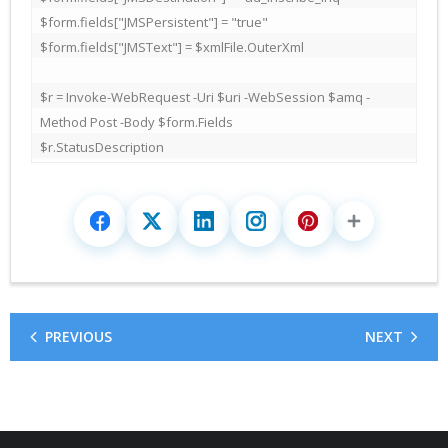
$form.fields["JMSPersistent"] = "true"

$form.fields["JMSText"] = $xmlFile.OuterXml

$r = Invoke-WebRequest -Uri $uri -WebSession $amq -
Method Post -Body $form.Fields

$r.StatusDescription
PREVIOUS
NEXT