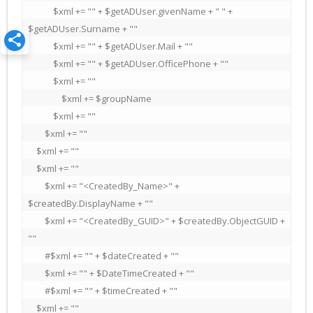
            $xml += "" + $getADUser.givenName + " " + 
$getADUser.Surname + ""

            $xml += "" + $getADUser.Mail + ""

            $xml += "" + $getADUser.OfficePhone + ""

            $xml += ""

                $xml += $groupName

            $xml += ""

        $xml += ""

    $xml += ""

    $xml += ""

        $xml += "<CreatedBy_Name>" + 
$createdBy.DisplayName + ""

        $xml += "<CreatedBy_GUID>" + $createdBy.ObjectGUID + 
""

        #$xml += "" + $dateCreated + ""

        $xml += "" + $DateTimeCreated + ""

        #$xml += "" + $timeCreated + ""

    $xml += ""
