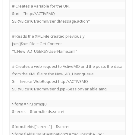
# Creates a variable for the URI.

$uri = "http://ACTIVEMQ-
SERVER:8161/admin/sendMessage.action"

# Reads the XML File created previously.

[xml]$xmlFile = Get-Content 
"C:New_AD_USERS$UserName.xml"

# Creates a web request to ActiveMQ and the posts the data 
from the XML file to the New_AD_User queue.

$r = Invoke-WebRequest http://ACTIVEMQ-
SERVER:8161/admin/send.jsp -SessionVariable amq

$form = $r.Forms[0]

$secret = $form.fields.secret

$form.fields["secret"] = $secret

$form.fields["JMSDestination"] = "ad_inscribe_inq"
