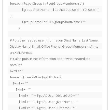
foreach ($eachGroup in $getGroupMembership) {

                $groupShortName = $eachGroup.split(",")[0].split('=')
[1]

                $groupName += "" + $groupShortName + ""

            }

# Puts the needed user information (First Name, Last Name, 
Display Name, Email, Office Phone, Group Membership) into 
an XML Format.

# It also puts in the information about who created the 
account.

$xml = ""

foreach($userXML in $getADUser){

    $xml += ""

        $xml += ""

            $xml += "" + $getADUser.ObjectGUID + ""

            $xml += "" + $getADUser.givenName + ""

            $xml += "" + $getADUser.Surname + ""
