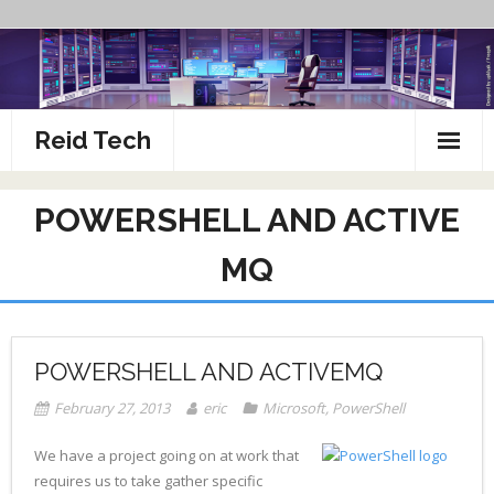
Skip
to
content
Reid Tech
About
POWERSHELL AND ACTIVE
How To’s
MQ
POWERSHELL AND ACTIVEMQ
February 27, 2013
eric
Microsoft
,
PowerShell
We have a project going on at work that
requires us to take gather specific