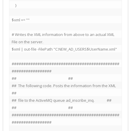
    }

$xml += ""

# Writes the XML information from above to an actual XML 
File on the server.

$xml | out-file -FilePath "C:NEW_AD_USERS$UserName.xml"

##############################################
#################

##                                                           ##

##  The following code. Posts the information from the XML   
##

##  file to the ActiveMQ queue ad_inscribe_inq.              ##

##                                                           ##

##############################################
#################
