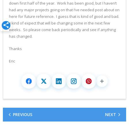
down first half of the year. Work has been good, but I haven’t
had any major projects going on that I’ve needed post about on
here for future reference. I guess that is kind of good and bad.
I kind of expect that will be changing some in the next few
weeks. So please come back periodically and see if anything
has changed.
Thanks
Eric
PREVIOUS
NEXT