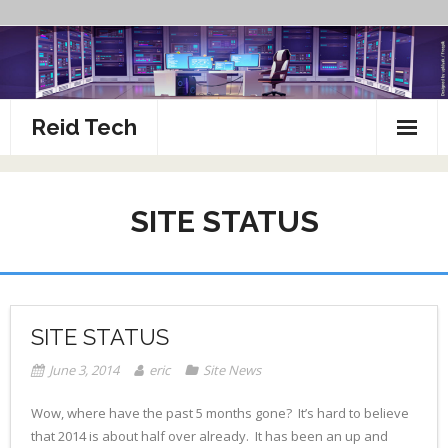
Skip
to
content
Reid Tech
About
SITE STATUS
How To’s
SITE STATUS
June 3, 2014
eric
Site News
Wow, where have the past 5 months gone? It’s hard to believe
that 2014 is about half over already. It has been an up and