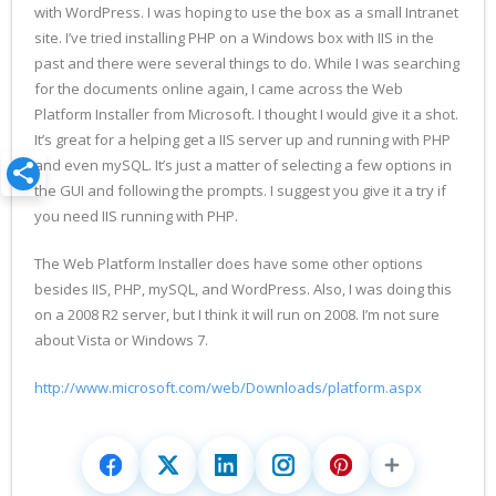
with WordPress. I was hoping to use the box as a small Intranet
site. I’ve tried installing PHP on a Windows box with IIS in the
past and there were several things to do. While I was searching
for the documents online again, I came across the Web
Platform Installer from Microsoft. I thought I would give it a shot.
It’s great for a helping get a IIS server up and running with PHP
and even mySQL. It’s just a matter of selecting a few options in
the GUI and following the prompts. I suggest you give it a try if
you need IIS running with PHP.
The Web Platform Installer does have some other options
besides IIS, PHP, mySQL, and WordPress. Also, I was doing this
on a 2008 R2 server, but I think it will run on 2008. I’m not sure
about Vista or Windows 7.
http://www.microsoft.com/web/Downloads/platform.aspx