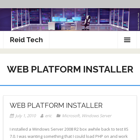
Skip
to
content
Reid Tech
About
WEB PLATFORM INSTALLER
How To’s
WEB PLATFORM INSTALLER
July 1, 2010
eric
Microsoft
,
Windows Server
I installed a Windows Server 2008 R2 box awhile back to test IIS
7.0. I was wanting something that I could load PHP on and work