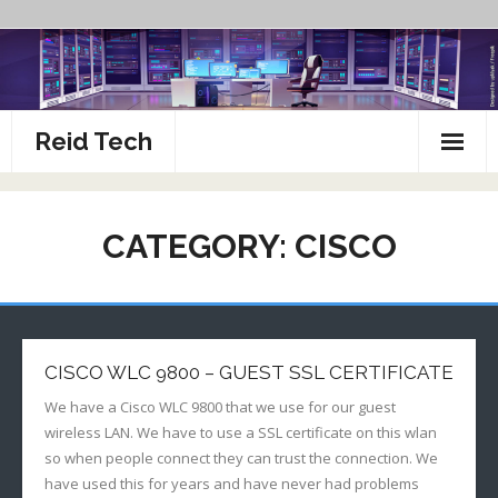
Skip
to
content
Reid Tech
About
CATEGORY:
CISCO
How To’s
CISCO WLC 9800 – GUEST SSL CERTIFICATE
We have a Cisco WLC 9800 that we use for our guest
wireless LAN. We have to use a SSL certificate on this wlan
so when people connect they can trust the connection. We
have used this for years and have never had problems