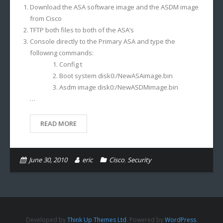
Download the ASA software image and the ASDM image
from Cisco
TFTP both files to both of the ASA’s
Console directly to the Primary ASA and type the
following commands:
Config t
Boot system disk0:/NewASAimage.bin
Asdm image disk0:/NewASDMimage.bin
…
READ MORE
June 30, 2010
eric
Cisco
,
Security
Developed by
Think Up Themes Ltd
. Powered by
WordPress
.