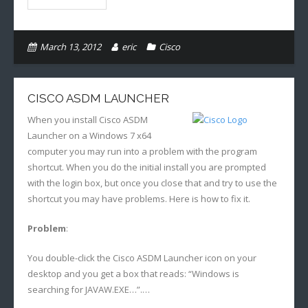
March 13, 2012
eric
Cisco
CISCO ASDM LAUNCHER
When you install Cisco ASDM
Launcher on a Windows 7 x64
computer you may run into a problem with the program
shortcut. When you do the initial install you are prompted
with the login box, but once you close that and try to use the
shortcut you may have problems. Here is how to fix it.
Problem
:
You double-click the Cisco ASDM Launcher icon on your
desktop and you get a box that reads: “Windows is
searching for JAVAW.EXE…”.…