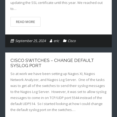
updating the SSL certificate until this year. We reached out
to…
READ MORE
September 25, 2024
eric
Cisco
CISCO SWITCHES – CHANGE DEFAULT
SYSLOG PORT
So at work we have been setting up Nagios XI, Nagios
Network Analyzer, and Nagios Log Server. One of the tasks
was to get all of the switches to send their syslog messages
to the Nagios Log Server. However, it was set to allow syslog
messages to come in on TCP/UDP port 5544 instead of the
default UDP514. So I started looking at how I could change
the default syslog port on the switches.…