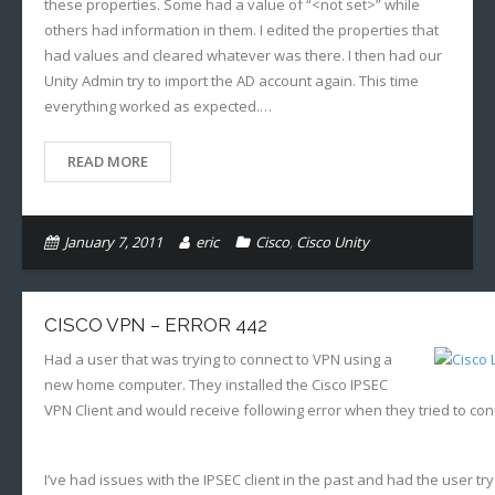
these properties. Some had a value of “<not set>” while
others had information in them. I edited the properties that
had values and cleared whatever was there. I then had our
Unity Admin try to import the AD account again. This time
everything worked as expected.…
READ MORE
January 7, 2011
eric
Cisco
,
Cisco Unity
CISCO VPN – ERROR 442
Had a user that was trying to connect to VPN using a
new home computer. They installed the Cisco IPSEC
VPN Client and would receive following error when they tried to con
I’ve had issues with the IPSEC client in the past and had the user try