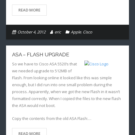
READ MORE
October 4, 2012
eric
Apple
,
Cisco
ASA – FLASH UPGRADE
So we have to Cisco ASA 5520’s that
we needed upgrade to 512MB of
Flash. From looking online it looked like this was simple
enough, but I did run into one small problem during the
process. Apparently, when we got the new Flash in it wasn’t
formatted correctly. When I copied the files to the new flash
the ASA would not boot.
Copy the contents from the old ASA Flash:…
READ MORE