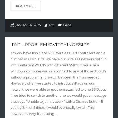
READ MORE
January 20, 2015
eric
Cisco
IPAD – PROBLEM SWITCHING SSIDS
At work have two Cisco 5508 Wireless LAN Controllers and a
number of Cisco AP’s. We have our wireless network split up
into 3 different WLANS with different SSID’s. If you use a
Windows computer you can connect to any of those 3 SSID’s
without a problem and switch between them as needed.
However, when we started to introduce iPads on our
network we were able to get them attached to one SSID, but
if we tried to switch to another one we would get a message
that says “Unable to join network” with a Dismiss button. If
you try 3, 4, or 5 times it would eventually switch. This
however is very frustrating.…