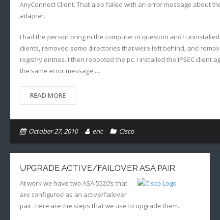
AnyConnect Client. That also failed with an error message about the
adapter.
I had the person bring in the computer in question and I uninstalle
clients, removed some directories that were left behind, and rem
registry entries. I then rebooted the pc. I installed the IPSEC client 
the same error message.…
READ MORE
October 27, 2010
eric
Cisco
UPGRADE ACTIVE/FAILOVER ASA PAIR
At work we have two ASA 5520’s that
are configured as an active/failover
pair. Here are the steps that we use to upgrade them.