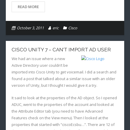
READ MORE
October 3, 2011
eric
Cisco
CISCO UNITY 7 – CAN’T IMPORT AD USER
We had an issue where a new
Active Directory user couldn’t be
imported into Cisco Unity to get voicemail. I did a search and
found a post that talked about a similar issue with an older
version of Unity, but I thought I would give it a try.
It said to look at the properties of the AD object. So I opened
ADUC, went to the properties of the account and looked at
the Attribute Editor tab (you need to have Advanced
Features check on the View menu). Then I looked at the
properties that started with “ciscoEcsbu…”. There are 12 of