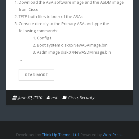
Download the ASA software image and the ASDM image
from Cisco
TFTP both files to both of the ASA’s
Console directly to the Primary ASA and type the
following commands:
Config t
Boot system disk0:/NewASAimage.bin
Asdm image disk0:/NewASDMimage.bin
…
READ MORE
June 30, 2010
eric
Cisco
,
Security
Developed by
Think Up Themes Ltd
. Powered by
WordPress
.