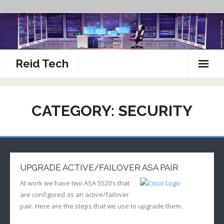
Skip
to
content
Reid Tech
About
CATEGORY:
SECURITY
How To’s
UPGRADE ACTIVE/FAILOVER ASA PAIR
At work we have two ASA 5520’s that
are configured as an active/failover
pair. Here are the steps that we use to upgrade them.