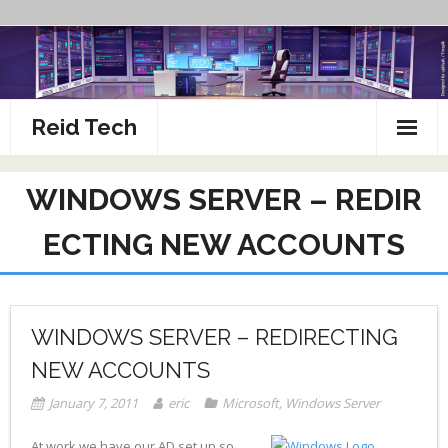
Skip
to
content
Reid Tech
About
WINDOWS SERVER – REDIR
How To’s
ECTING NEW ACCOUNTS
WINDOWS SERVER – REDIRECTING
NEW ACCOUNTS
January 7, 2011
eric
Microsoft
,
Windows Server
At work we have our AD set up so