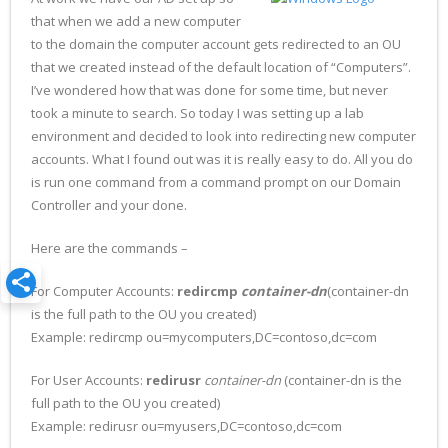
that when we add a new computer
to the domain the computer account gets redirected to an OU
that we created instead of the default location of “Computers”.
I’ve wondered how that was done for some time, but never
took a minute to search. So today I was setting up a lab
environment and decided to look into redirecting new computer
accounts. What I found out was it is really easy to do. All you do
is run one command from a command prompt on our Domain
Controller and your done.
Here are the commands –
For Computer Accounts:
redircmp
container-dn
(container-dn
is the full path to the OU you created)
Example: redircmp ou=mycomputers,DC=contoso,dc=com
For User Accounts:
redirusr
container-dn
(container-dn is the
full path to the OU you created)
Example: redirusr ou=myusers,DC=contoso,dc=com