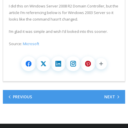
I did this on Windows Server 2008 R2 Domain Controller, but the
article I’m referencing below is for Windows 2003 Server so it
looks like the command hasn’t changed.
I’m glad it was simple and wish I’d looked into this sooner.
Source:
Microsoft
PREVIOUS
NEXT